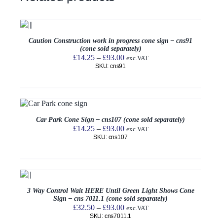
Caution Construction work in progress cone sign – cns91
(cone sold separately)
Price
£
14.25
–
£
93.00
exc.VAT
SKU: cns91
range:
£14.25
through
£93.00
Car Park Cone Sign – cns107 (cone sold separately)
Price
£
14.25
–
£
93.00
exc.VAT
SKU: cns107
range:
£14.25
through
£93.00
3 Way Control Wait HERE Until Green Light Shows Cone
Sign – cns 7011.1 (cone sold separately)
Price
£
32.50
–
£
93.00
exc.VAT
SKU: cns7011.1
range: