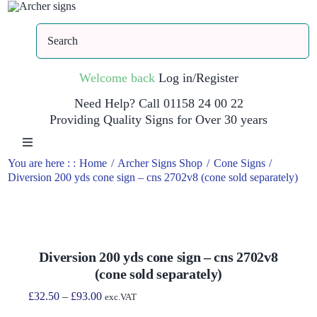
Skip
to
Search
content
Welcome back
Log in/Register
Need Help? Call 01158 24 00 22
Providing Quality Signs for Over 30 years
Toggle
Navigation
You are here : :
Home
Archer Signs Shop
Cone Signs
Diversion 200 yds cone sign – cns 2702v8 (cone sold separately)
Home
Shop
Diversion 200 yds cone sign – cns 2702v8
(cone sold separately)
Trade Site
Price
£
32.50
–
£
93.00
exc.VAT
range: