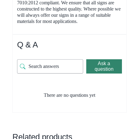
7010:2012 compliant. We ensure that all signs are
constructed to the highest quality. Where possible we
will always offer our signs in a range of suitable
materials for most applications.
Q & A
Ask a
question
There are no questions yet
Related products