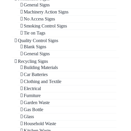
General Signs
Machinery Action Signs
No Access Signs
Smoking Control Signs
Tie on Tags
Quality Control Signs
Blank Signs
General Signs
Recycling Signs
Building Materials
Car Batteries
Clothing and Textile
Electrical
Furniture
Garden Waste
Gas Bottle
Glass
Household Waste
Kitchen Waste