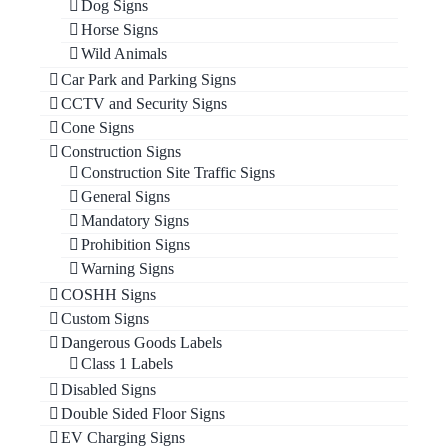
Dog Signs
Horse Signs
Wild Animals
Car Park and Parking Signs
CCTV and Security Signs
Cone Signs
Construction Signs
Construction Site Traffic Signs
General Signs
Mandatory Signs
Prohibition Signs
Warning Signs
COSHH Signs
Custom Signs
Dangerous Goods Labels
Class 1 Labels
Disabled Signs
Double Sided Floor Signs
EV Charging Signs