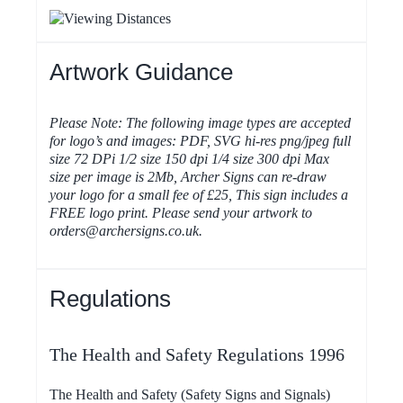
Artwork Guidance
Please Note: The following image types are accepted
for logo’s and images: PDF, SVG hi-res png/jpeg full
size 72 DPi 1/2 size 150 dpi 1/4 size 300 dpi Max
size per image is 2Mb, Archer Signs can re-draw
your logo for a small fee of £25, This sign includes a
FREE logo print. Please send your artwork to
orders@archersigns.co.uk.
Regulations
The Health and Safety Regulations 1996
The Health and Safety (Safety Signs and Signals)