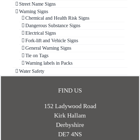
Street Name Signs
Warning Signs
Chemical and Health Risk Signs
Dangerous Substance Signs
Electrical Signs
Fork-lift and Vehicle Signs
General Warning Signs
Tie on Tags
Warning labels in Packs
Water Safety
FIND US
152 Ladywood Road
Kirk Hallam
Derbyshire
DE7 4NS