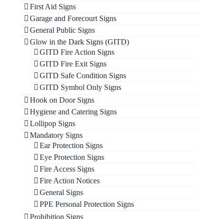
First Aid Signs
Garage and Forecourt Signs
General Public Signs
Glow in the Dark Signs (GITD)
GITD Fire Action Signs
GITD Fire Exit Signs
GITD Safe Condition Signs
GITD Symbol Only Signs
Hook on Door Signs
Hygiene and Catering Signs
Lollipop Signs
Mandatory Signs
Ear Protection Signs
Eye Protection Signs
Fire Access Signs
Fire Action Notices
General Signs
PPE Personal Protection Signs
Prohibition Signs