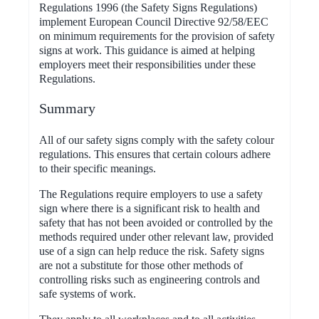
Regulations 1996 (the Safety Signs Regulations)
implement European Council Directive 92/58/EEC
on minimum requirements for the provision of safety
signs at work. This guidance is aimed at helping
employers meet their responsibilities under these
Regulations.
Summary
All of our safety signs comply with the safety colour
regulations. This ensures that certain colours adhere
to their specific meanings.
The Regulations require employers to use a safety
sign where there is a significant risk to health and
safety that has not been avoided or controlled by the
methods required under other relevant law, provided
use of a sign can help reduce the risk. Safety signs
are not a substitute for those other methods of
controlling risks such as engineering controls and
safe systems of work.