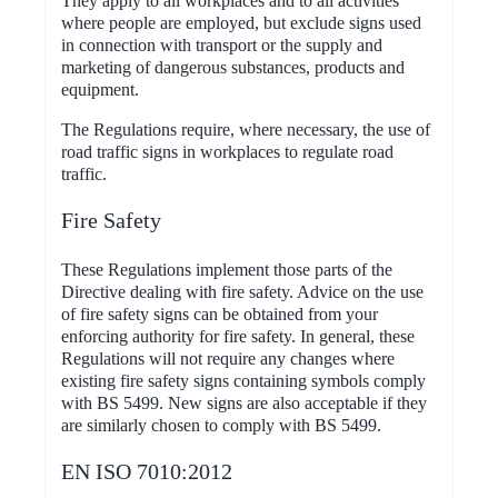
They apply to all workplaces and to all activities
where people are employed, but exclude signs used
in connection with transport or the supply and
marketing of dangerous substances, products and
equipment.
The Regulations require, where necessary, the use of
road traffic signs in workplaces to regulate road
traffic.
Fire Safety
These Regulations implement those parts of the
Directive dealing with fire safety. Advice on the use
of fire safety signs can be obtained from your
enforcing authority for fire safety. In general, these
Regulations will not require any changes where
existing fire safety signs containing symbols comply
with BS 5499. New signs are also acceptable if they
are similarly chosen to comply with BS 5499.
EN ISO 7010:2012