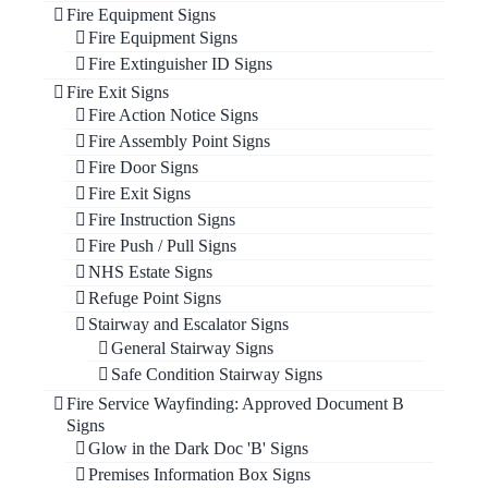
Fire Equipment Signs
Fire Equipment Signs
Fire Extinguisher ID Signs
Fire Exit Signs
Fire Action Notice Signs
Fire Assembly Point Signs
Fire Door Signs
Fire Exit Signs
Fire Instruction Signs
Fire Push / Pull Signs
NHS Estate Signs
Refuge Point Signs
Stairway and Escalator Signs
General Stairway Signs
Safe Condition Stairway Signs
Fire Service Wayfinding: Approved Document B
Signs
Glow in the Dark Doc 'B' Signs
Premises Information Box Signs