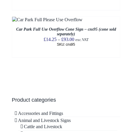
£32.50
through
£93.00
Car Park Full Use Overflow Cone Sign – cns95 (cone sold
separately)
Price
£
14.25
–
£
93.00
exc.VAT
SKU: cns95
range:
£14.25
through
£93.00
Product categories
Accessories and Fittings
Animal and Livestock Signs
Cattle and Livestock