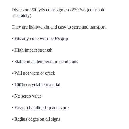
Contact
£32.50
through
Diversion 200 yds cone sign cns 2702v8 (cone sold
£93.00
separately)
Bespoke Signs Contact
They are lightweight and easy to store and transport.
• Fits any cone with 100% grip
Terms and Conditions
• High impact strength
Privacy Policy
• Stable in all temperature conditions
• Will not warp or crack
Returns Information
• 100% recyclable material
Account
• No scrap value
• Easy to handle, ship and store
0 items
£0.00
• Radius edges on all signs