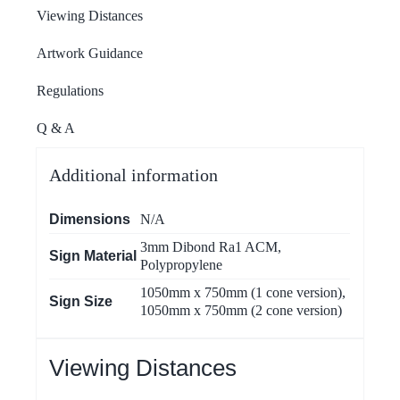
Viewing Distances
Artwork Guidance
Regulations
Q & A
Additional information
Dimensions
N/A
3mm Dibond Ra1 ACM
,
Sign Material
Polypropylene
1050mm x 750mm (1 cone version)
,
Sign Size
1050mm x 750mm (2 cone version)
Viewing Distances