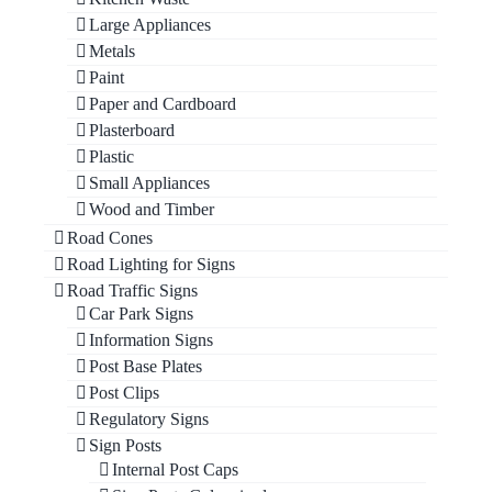
Large Appliances
Metals
Paint
Paper and Cardboard
Plasterboard
Plastic
Small Appliances
Wood and Timber
Road Cones
Road Lighting for Signs
Road Traffic Signs
Car Park Signs
Information Signs
Post Base Plates
Post Clips
Regulatory Signs
Sign Posts
Internal Post Caps