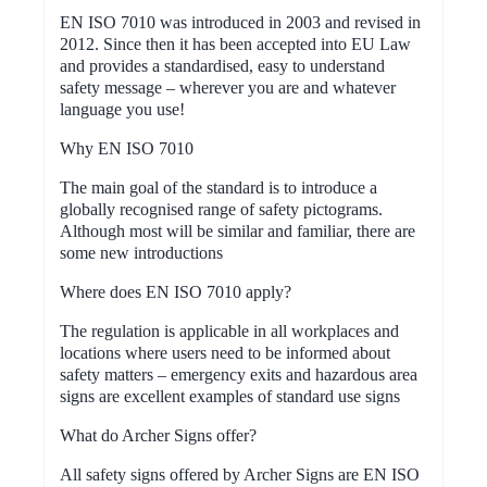
EN ISO 7010 was introduced in 2003 and revised in
2012. Since then it has been accepted into EU Law
and provides a standardised, easy to understand
safety message – wherever you are and whatever
language you use!
Why EN ISO 7010
The main goal of the standard is to introduce a
globally recognised range of safety pictograms.
Although most will be similar and familiar, there are
some new introductions
Where does EN ISO 7010 apply?
The regulation is applicable in all workplaces and
locations where users need to be informed about
safety matters – emergency exits and hazardous area
signs are excellent examples of standard use signs
What do Archer Signs offer?
All safety signs offered by Archer Signs are EN ISO