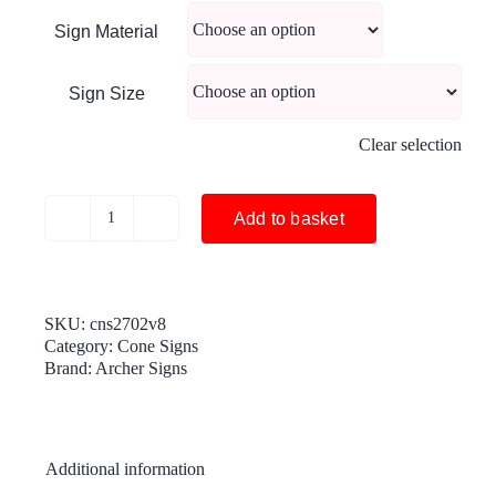
Sign Material
Sign Size
Clear selection
Add to basket
Diversion
200
yds
cone
sign
SKU:
cns2702v8
-
Category:
Cone Signs
cns
Brand:
Archer Signs
2702v8
(cone
sold
separately)
Additional information
quantity