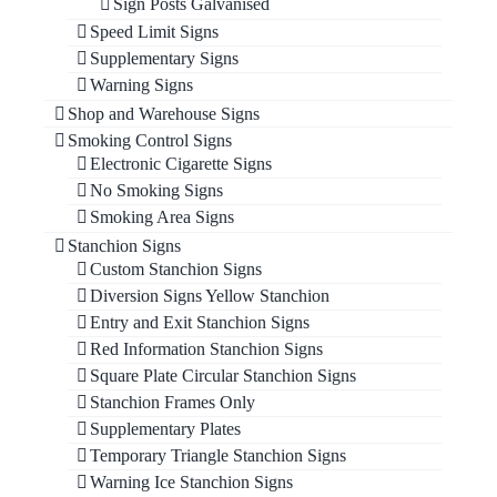
Sign Posts Galvanised
Speed Limit Signs
Supplementary Signs
Warning Signs
Shop and Warehouse Signs
Smoking Control Signs
Electronic Cigarette Signs
No Smoking Signs
Smoking Area Signs
Stanchion Signs
Custom Stanchion Signs
Diversion Signs Yellow Stanchion
Entry and Exit Stanchion Signs
Red Information Stanchion Signs
Square Plate Circular Stanchion Signs
Stanchion Frames Only
Supplementary Plates
Temporary Triangle Stanchion Signs
Warning Ice Stanchion Signs